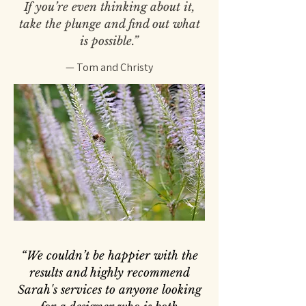
If you’re even thinking about it,
take the plunge and find out what
is possible.”
— Tom and Christy
“We couldn’t be happier with the
results and highly recommend
Sarah's services to anyone looking