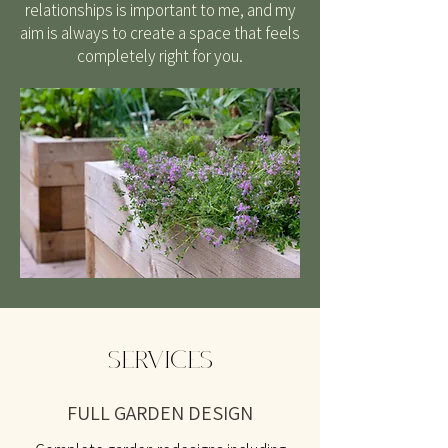
relationships is important to me, and my
aim is always to create a space that feels
completely right for you.
SERVICES
FULL GARDEN DESIGN