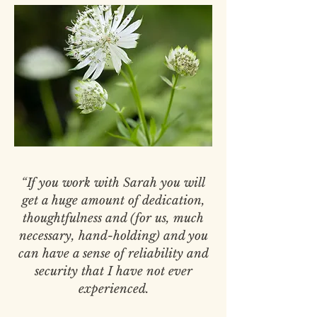
“If you work with Sarah you will
get a huge amount of dedication,
thoughtfulness and (for us, much
necessary, hand-holding) and you
can have a sense of reliability and
security that I have not ever
experienced.