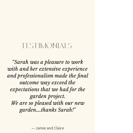
TESTIMONIALS
“
Sarah was a pleasure to work
with and her extensive experience
and professionalism made the final
outcome way exceed the
expectations that we had for the
garden project.
We are so pleased with our new
garden....thanks Sarah!
"
— Jamie and Claire