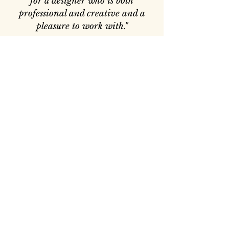
for a designer who is both
professional and creative and a
pleasure to work with."
— Belinda and Tom
“Sarah listened to our requests &
came up with many ideas of her
own, which we could never have
imagined.