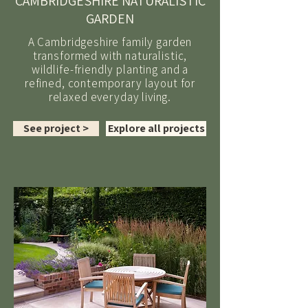
CAMBRIDGESHIRE NATURALISTIC
GARDEN
A Cambridgeshire family garden
transformed with naturalistic,
wildlife-friendly planting and a
refined, contemporary layout for
relaxed everyday living.
See project >
Explore all projects