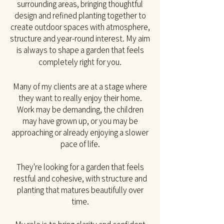
surrounding areas, bringing thoughtful
design and refined planting together to
create outdoor spaces with atmosphere,
structure and year-round interest. My aim
is always to shape a garden that feels
completely right for you.​
Many of my clients are at a stage where
they want to really enjoy their home.
Work may be
demanding, the children
may have grown up, or you may be
approaching or already enjoying a slower
pace of life.
They're looking for a garden that feels
restful and cohesive, with structure and
planting that matures beautifully over
time.