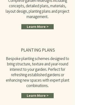
Complete garden redesigns including
concepts, detailed plans, materials,
layout design, planting plans and project
management.
Learn More >
PLANTING PLANS
Bespoke planting schemes designed to
bring structure, texture and year-round
interest to your garden. Perfect for
refreshing established gardens or
enhancing new spaces with expert plant
combinations.
Learn More >