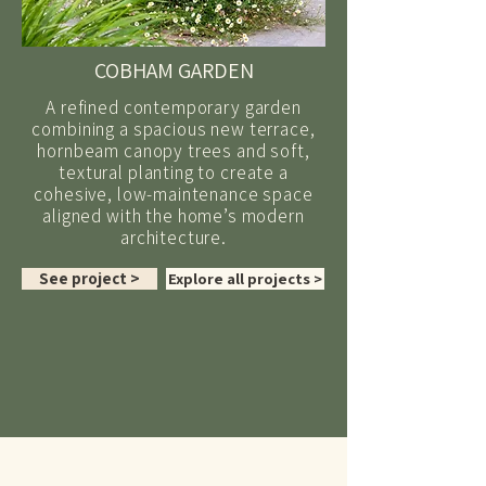
COBHAM GARDEN
A refined contemporary garden
combining a spacious new terrace,
hornbeam canopy trees and soft,
textural planting to create a
cohesive, low-maintenance space
aligned with the home’s modern
architecture.
See project >
Explore all projects >