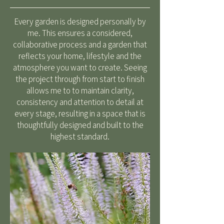
Every garden is designed personally by
me. This ensures a considered,
collaborative process and a garden that
reflects your home, lifestyle and the
atmosphere you want to create. Seeing
the project through from start to finish
allows me to to maintain clarity,
consistency and attention to detail at
every stage, resulting in a space that is
thoughtfully designed and built to the
highest standard.