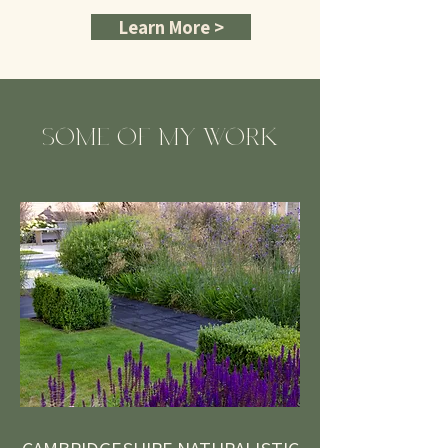
Learn More >
SOME OF MY WORK