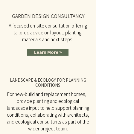
GARDEN DESIGN CONSULTANCY
A focused on-site consultation offering
tailored advice on layout, planting,
materials and next steps.
Learn More >
LANDSCAPE & ECOLOGY FOR PLANNING
CONDITIONS
For new-build and replacement homes, I
provide planting and ecological
landscape input to help support planning
conditions, collaborating with architects,
and ecological consultants as part of the
wider project team.