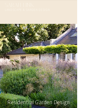
SARAH LINK
LANDSCAPE & GARDEN DESIGN​
Residential Garden Design