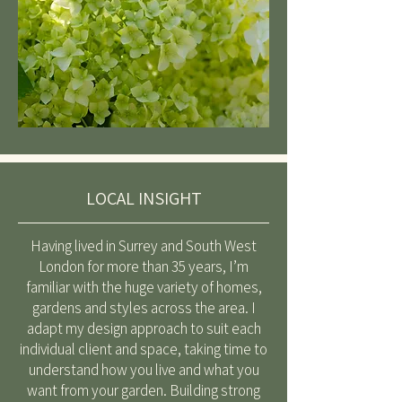
LOCAL INSIGHT
Having lived in Surrey and South West
London for more than 35 years, I’m
familiar with the huge variety of homes,
gardens and styles across the area. I
adapt my design approach to suit each
individual client and space, taking time to
understand how you live and what you
want from your garden. Building strong