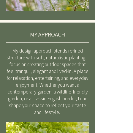
MY APPROACH
My design approach blends refined
structure with soft, naturalistic planting. I
focus on creating outdoor spaces that
feel tranquil, elegant and lived-in. A place
for relaxation, entertaining, and everyday
enjoyment. Whether you want a
contemporary garden, a wildlife-friendly
garden, or a classic English border, I can
shape your space to reflect your taste
and lifestyle.