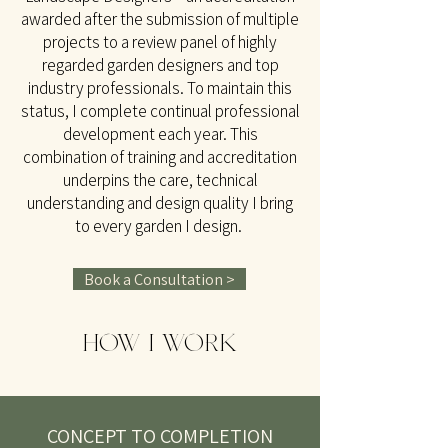
awarded after the submission of multiple
projects to a review panel of highly
regarded garden designers and top
industry professionals. To maintain this
status, I complete continual professional
development each year. This
combination of training and accreditation
underpins the care, technical
understanding and design quality I bring
to every garden I design.
Book a Consultation >
HOW I WORK
CONCEPT TO COMPLETION