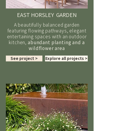
EAST HORSLEY GARDEN
A beautifully balanced garden
featuring flowing pathways, elegant
entertaining spaces with an outdoor
kitchen,
abundant planting and a
wildflower area
See project >
Explore all projects >