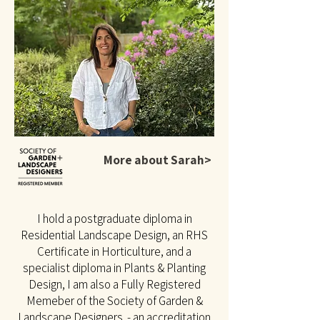
More about Sarah>
I hold a postgraduate diploma in
Residential Landscape Design, an RHS
Certificate in Horticulture, and a
specialist diploma in Plants & Planting
Design, I am also a Fully Registered
Memeber of the Society of Garden &
Landscape Designers - an accreditation