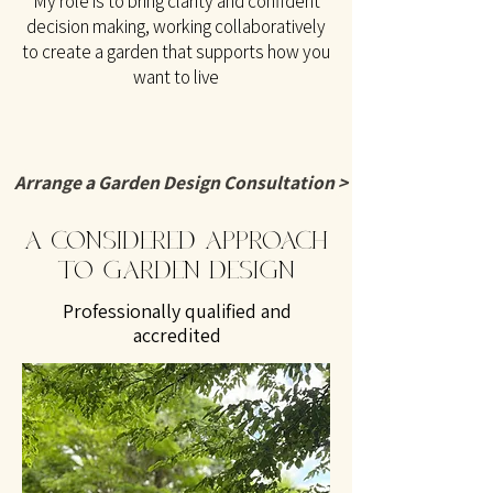
My role is to bring clarity and confident
decision making, working collaboratively
to create a garden that supports how you
want to live
Arrange a Garden Design Consultation >
A CONSIDERED APPROACH
TO GARDEN DESIGN
Professionally qualified and
accredited