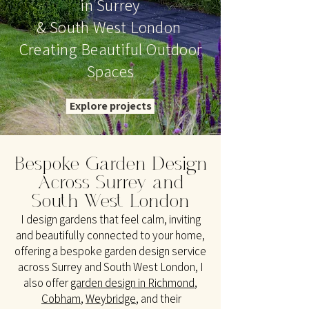
in Surrey
& South West London
Creating Beautiful Outdoor
Spaces
Explore projects
Bespoke Garden Design
Across
Surrey and
South West London
I design gardens that feel calm, inviting
and beautifully connected to your home,
offering a bespoke garden design service
across Surrey and South West London, I
also offer
garden design in Richmond
,
Cobham
,
Weybridge
,
and their