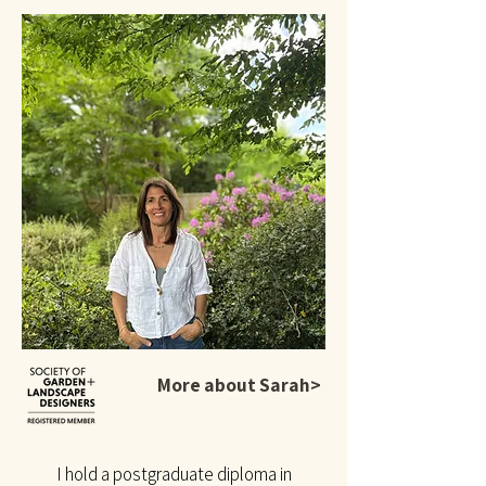
More about Sarah>
I hold a postgraduate diploma in