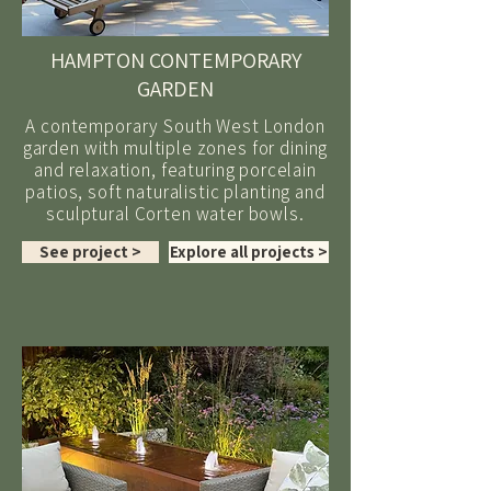
HAMPTON CONTEMPORARY
GARDEN
A contemporary South West London
garden with multiple zones for dining
and relaxation, featuring porcelain
patios, soft naturalistic planting and
sculptural Corten water bowls.
See project >
Explore all projects >