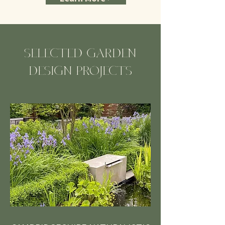
SELECTED GARDEN
DESIGN PROJECTS