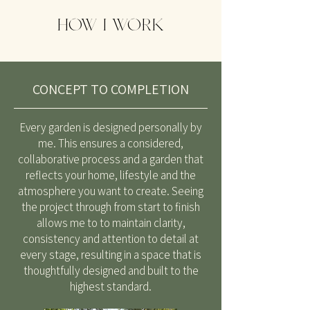
HOW I WORK
CONCEPT TO COMPLETION
Every garden is designed personally by
me. This ensures a considered,
collaborative process and a garden that
reflects your home, lifestyle and the
atmosphere you want to create. Seeing
the project through from start to finish
allows me to to maintain clarity,
consistency and attention to detail at
every stage, resulting in a space that is
thoughtfully designed and built to the
highest standard.