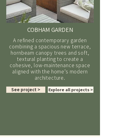
COBHAM GARDEN
A refined contemporary garden
combining a spacious new terrace,
hornbeam canopy trees and soft,
textural planting to create a
cohesive, low-maintenance space
aligned with the home’s modern
architecture.
See project >
Explore all projects >