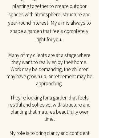
planting together to create outdoor
spaces with atmosphere, structure and
year-round interest. My aim is always to
shape a garden that feels completely
right for you.​
Many of my clients are at a stage where
they want to really enjoy their home.
Work may be
demanding, the children
may have grown up, or retirement may be
approaching.
They're looking for a garden that feels
restful and cohesive, with structure and
planting that matures beautifully over
time.
My role is to bring clarity and confident