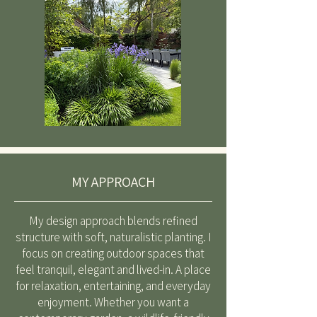
MY APPROACH
My design approach blends refined
structure with soft, naturalistic planting. I
focus on creating outdoor spaces that
feel tranquil, elegant and lived-in. A place
for relaxation, entertaining, and everyday
enjoyment. Whether you want a