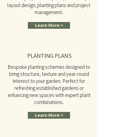
layout design, planting plans and project
management.
Learn More >
PLANTING PLANS
Bespoke planting schemes designed to
bring structure, texture and year-round
interest to your garden. Perfect for
refreshing established gardens or
enhancing new spaces with expert plant
combinations.
Learn More >