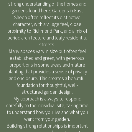
strong understanding of the homes and
gardens found here. Gardens in East
Sheen often reflect its distinctive
character, with a village feel, close
proximity to Richmond Park, and a mix of
period architecture and leafy residential
streets.
Many spaces vary in size but often feel
established and green, with generous
proportions in some areas and mature
planting that provides a sense of privacy
and enclosure. This creates a beautiful
foundation for thoughtful, well-
structured garden design.
My approach is always to respond
carefully to the individual site, taking time
to understand how you live and what you
want from your garden.
Building strong relationships is important