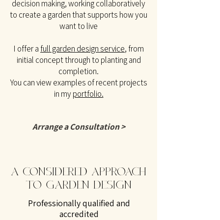
decision making, working collaboratively
to create a garden that supports how you
want to live
I offer a
full garden design service
, from
initial concept through to planting and
completion.
You can view examples of recent projects
in my
portfolio.
Arrange a Consultation >
A CONSIDERED APPROACH
TO GARDEN DESIGN
Professionally qualified and
accredited