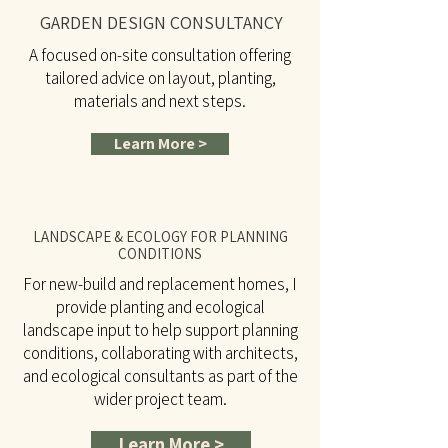
GARDEN DESIGN CONSULTANCY
A focused on-site consultation offering
tailored advice on layout, planting,
materials and next steps.
Learn More >
LANDSCAPE & ECOLOGY FOR PLANNING
CONDITIONS
For new-build and replacement homes, I
provide planting and ecological
landscape input to help support planning
conditions, collaborating with architects,
and ecological consultants as part of the
wider project team.
Learn More >