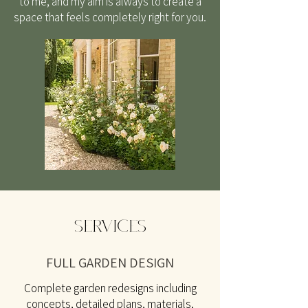
to me, and my aim is always to create a
space that feels completely right for you.
SERVICES
FULL GARDEN DESIGN
Complete garden redesigns including
concepts, detailed plans, materials,