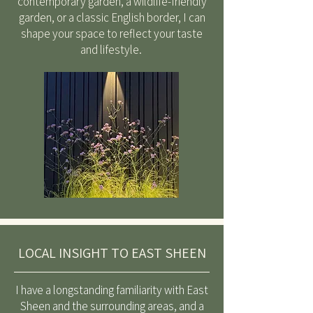
contemporary garden, a wildlife-friendly
garden, or a classic English border, I can
shape your space to reflect your taste
and lifestyle.
LOCAL INSIGHT TO EAST SHEEN
I have a longstanding familiarity with East
Sheen and the surrounding areas, and a