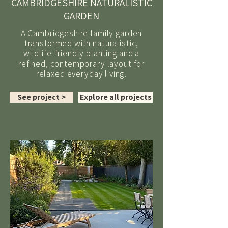
CAMBRIDGESHIRE NATURALISTIC
GARDEN
A Cambridgeshire family garden
transformed with naturalistic,
wildlife-friendly planting and a
refined, contemporary layout for
relaxed everyday living.
See project >
Explore all projects