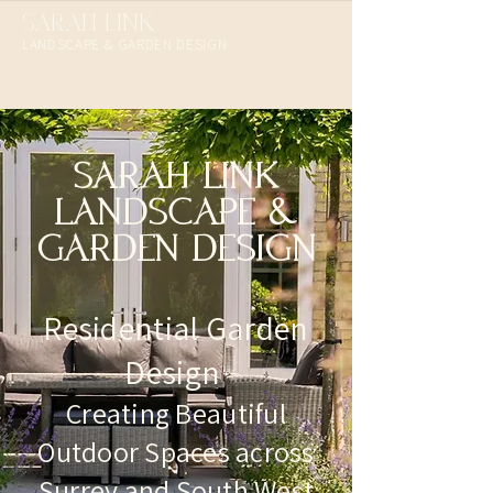
SARAH LINK
LANDSCAPE & GARDEN DESIGN​
SARAH LINK
LANDSCAPE &
GARDEN DESIGN
Residential Garden
Design
Creating Beautiful
Outdoor Spaces across
Surrey and South West