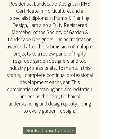
Residential Landscape Design, an RHS
Certificate in Horticulture, and a
specialist diploma in Plants & Planting
Design, I am also a Fully Registered
Memeber of the Society of Garden &
Landscape Designers - an accreditation
awarded after the submission of multiple
projects to a review panel of highly
regarded garden designers and top
industry professionals. To maintain this
status, I complete continual professional
development each year. This
combination of training and accreditation
underpins the care, technical
understanding and design quality I bring
to every garden I design.
Book a Consultation >