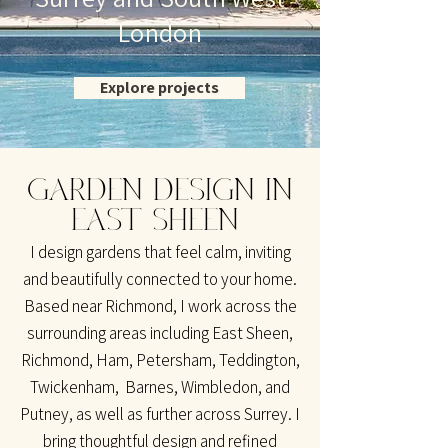
London
Explore projects
GARDEN DESIGN IN
EAST SHEEN
I design gardens that feel calm, inviting
and beautifully connected to your home.
Based near Richmond, I work across the
surrounding areas including East Sheen,
Richmond, Ham, Petersham, Teddington,
Twickenham, Barnes, Wimbledon, and
Putney, as well as further across Surrey. I
bring thoughtful design and refined