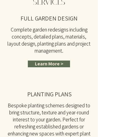
SERVICES
FULL GARDEN DESIGN
Complete garden redesigns including
concepts, detailed plans, materials,
layout design, planting plans and project
management.
Learn More >
PLANTING PLANS
Bespoke planting schemes designed to
bring structure, texture and year-round
interest to your garden. Perfect for
refreshing established gardens or
enhancing new spaces with expert plant