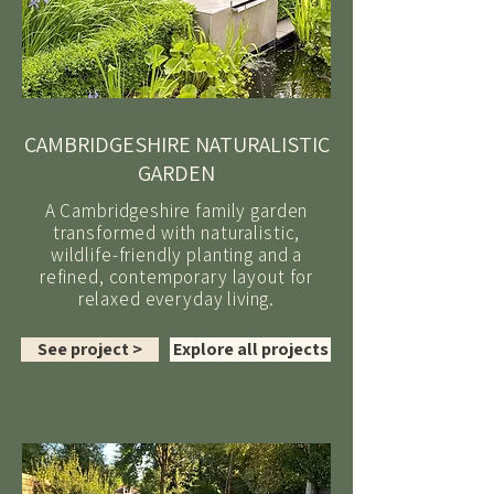
CAMBRIDGESHIRE NATURALISTIC
GARDEN
A Cambridgeshire family garden
transformed with naturalistic,
wildlife-friendly planting and a
refined, contemporary layout for
relaxed everyday living.
See project >
Explore all projects