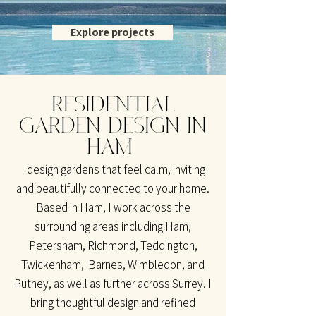
Explore projects
RESIDENTIAL
GARDEN DESIGN IN
HAM
I design gardens that feel calm, inviting
and beautifully connected to your home.
Based in Ham, I work across the
surrounding areas including Ham,
Petersham, Richmond, Teddington,
Twickenham, Barnes, Wimbledon, and
Putney, as well as further across Surrey. I
bring thoughtful design and refined