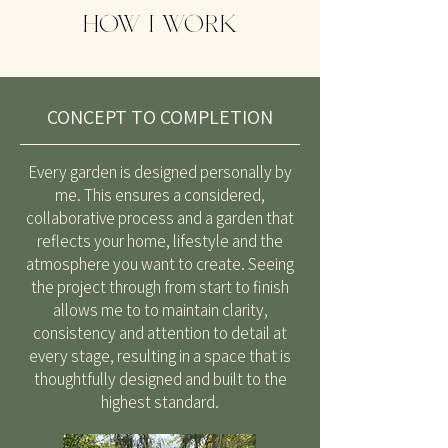
HOW I WORK
CONCEPT TO COMPLETION
Every garden is designed personally by
me. This ensures a considered,
collaborative process and a garden that
reflects your home, lifestyle and the
atmosphere you want to create. Seeing
the project through from start to finish
allows me to to maintain clarity,
consistency and attention to detail at
every stage, resulting in a space that is
thoughtfully designed and built to the
highest standard.