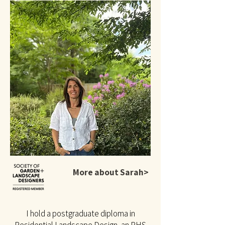
More about Sarah>
I hold a postgraduate diploma in