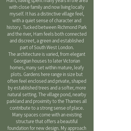
Ham, having spent many years in the area
with close family and now living locally
myself. It has a distinctive village feel,
with a quiet sense of character and
history. Tucked between Richmond Park
and the river, Ham feels both connected
and discreet, a green and established
part of South West London.
The architecture is varied, from elegant
Georgian houses to later Victorian
homes, many set within mature, leafy
plots. Gardens here range in size but
often feel enclosed and private, shaped
by established trees and a softer, more
natural setting. The village pond, nearby
parkland and proximity to the Thames all
contribute to a strong sense of place.
Many spaces come with an existing
structure that offers a beautiful
foundation for new design. My approach