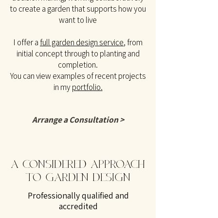
to create a garden that supports how you
want to live
I offer a
full garden design service
, from
initial concept through to planting and
completion.
You can view examples of recent projects
in my
portfolio.
Arrange a Consultation >
A CONSIDERED APPROACH
TO GARDEN DESIGN
Professionally qualified and
accredited