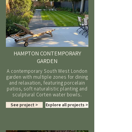
HAMPTON CONTEMPORARY
GARDEN
A contemporary South West London
garden with multiple zones for dining
and relaxation, featuring porcelain
patios, soft naturalistic planting and
sculptural Corten water bowls.
See project >
Explore all projects >