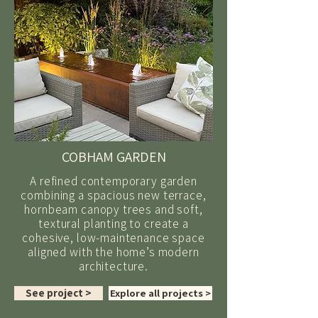
COBHAM GARDEN
A refined contemporary garden
combining a spacious new terrace,
hornbeam canopy trees and soft,
textural planting to create a
cohesive, low-maintenance space
aligned with the home’s modern
architecture.
See project >
Explore all projects >