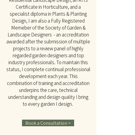
Residential Landscape Design, an RHS
Certificate in Horticulture, and a
specialist diploma in Plants & Planting
Design, I am also a Fully Registered
Memeber of the Society of Garden &
Landscape Designers - an accreditation
awarded after the submission of multiple
projects to a review panel of highly
regarded garden designers and top
industry professionals. To maintain this
status, I complete continual professional
development each year. This
combination of training and accreditation
underpins the care, technical
understanding and design quality I bring
to every garden I design.
Book a Consultation >