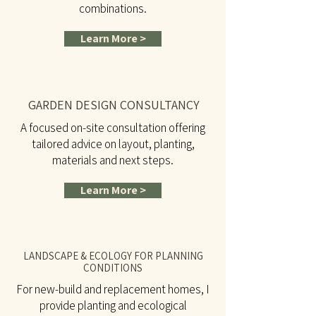
combinations.
Learn More >
GARDEN DESIGN CONSULTANCY
A focused on-site consultation offering
tailored advice on layout, planting,
materials and next steps.
Learn More >
LANDSCAPE & ECOLOGY FOR PLANNING
CONDITIONS
For new-build and replacement homes, I
provide planting and ecological