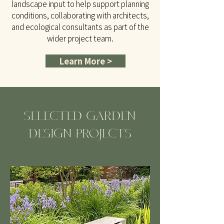
landscape input to help support planning
conditions, collaborating with architects,
and ecological consultants as part of the
wider project team.
Learn More >
SELECTED GARDEN
DESIGN PROJECTS