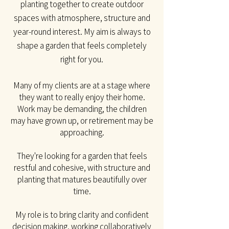
planting together to create outdoor
spaces with atmosphere, structure and
year-round interest. My aim is always to
shape a garden that feels completely
right for you.​
Many of my clients are at a stage where
they want to really enjoy their home.
Work may be
demanding, the children
may have grown up, or retirement may be
approaching.
They're looking for a garden that feels
restful and cohesive, with structure and
planting that matures beautifully over
time.
My role is to bring clarity and confident
decision making, working collaboratively