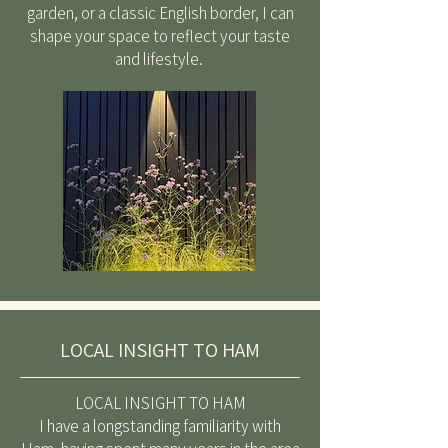
garden, or a classic English border, I can
shape your space to reflect your taste
and lifestyle.
LOCAL INSIGHT TO HAM
LOCAL INSIGHT TO HAM
I have a longstanding familiarity with