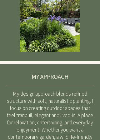
MY APPROACH
My design approach blends refined
structure with soft, naturalistic planting. I
focus on creating outdoor spaces that
feel tranquil, elegant and lived-in. A place
for relaxation, entertaining, and everyday
enjoyment. Whether you want a
contemporary garden, a wildlife-friendly