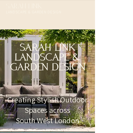
SARAH LINK
LANDSCAPE & GARDEN DESIGN​
SARAH LINK
LANDSCAPE &
GARDEN DESIGN
Creating Stylish Outdoor
Spaces across
South West London