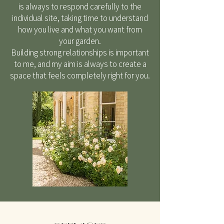
is always to respond carefully to the
individual site, taking time to understand
how you live and what you want from
your garden.
Building strong relationships is important
to me, and my aim is always to create a
space that feels completely right for you.