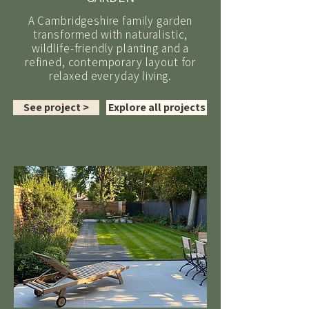
A Cambridgeshire family garden
transformed with naturalistic,
wildlife-friendly planting and a
refined, contemporary layout for
relaxed everyday living.
See project >
Explore all projects