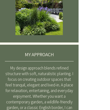
MY APPROACH
My design approach blends refined
structure with soft, naturalistic planting. I
focus on creating outdoor spaces that
feel tranquil, elegant and lived-in. A place
for relaxation, entertaining, and everyday
enjoyment. Whether you want a
contemporary garden, a wildlife-friendly
garden, or a classic English border, I can