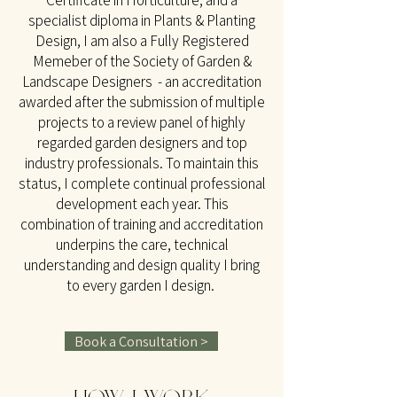
Certificate in Horticulture, and a
specialist diploma in Plants & Planting
Design, I am also a Fully Registered
Memeber of the Society of Garden &
Landscape Designers - an accreditation
awarded after the submission of multiple
projects to a review panel of highly
regarded garden designers and top
industry professionals. To maintain this
status, I complete continual professional
development each year. This
combination of training and accreditation
underpins the care, technical
understanding and design quality I bring
to every garden I design.
Book a Consultation >