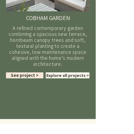
COBHAM GARDEN
A refined contemporary garden
combining a spacious new terrace,
hornbeam canopy trees and soft,
textural planting to create a
cohesive, low-maintenance space
aligned with the home’s modern
architecture.
See project >
Explore all projects >