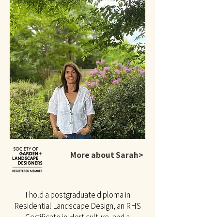
More about Sarah>
I hold a postgraduate diploma in
Residential Landscape Design, an RHS