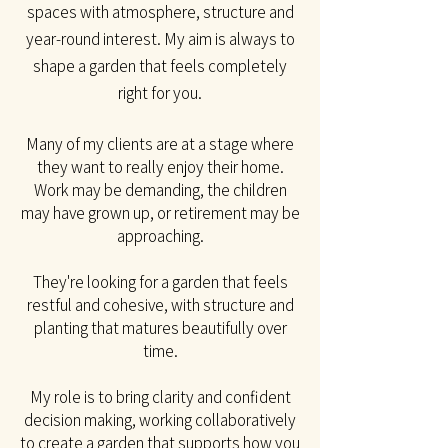
spaces with atmosphere, structure and
year-round interest. My aim is always to
shape a garden that feels completely
right for you.​
Many of my clients are at a stage where
they want to really enjoy their home.
Work may be
demanding, the children
may have grown up, or retirement may be
approaching.
They're looking for a garden that feels
restful and cohesive, with structure and
planting that matures beautifully over
time.
My role is to bring clarity and confident
decision making, working collaboratively
to create a garden that supports how you