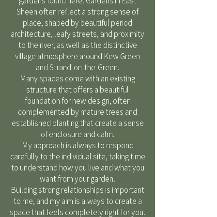
gardens found here. Gardens in East
Sheen often reflect a strong sense of
place, shaped by beautiful period
architecture, leafy streets, and proximity
to the river, as well as the distinctive
village atmosphere around Kew Green
and Strand-on-the-Green.
Many spaces come with an existing
structure that offers a beautiful
foundation for new design, often
complemented by mature trees and
established planting that create a sense
of enclosure and calm.
My approach is always to respond
carefully to the individual site, taking time
to understand how you live and what you
want from your garden.
Building strong relationships is important
to me, and my aim is always to create a
space that feels completely right for you.