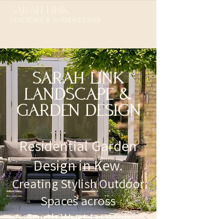
SARAH LINK
LANDSCAPE & GARDEN DESIGN​
SARAH LINK
LANDSCAPE &
GARDEN DESIGN
Residential Garden
Design in Kew.
Creating Stylish Outdoor
Spaces across
South West London