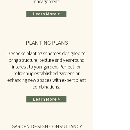
management.
Learn More >
PLANTING PLANS
Bespoke planting schemes designed to
bring structure, texture and year-round
interest to your garden. Perfect for
refreshing established gardens or
enhancing new spaces with expert plant
combinations.
Learn More >
GARDEN DESIGN CONSULTANCY