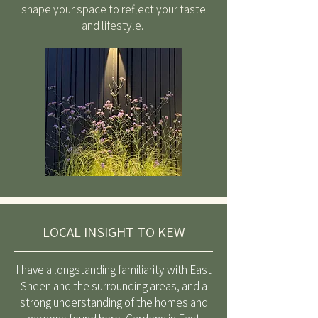
shape your space to reflect your taste
and lifestyle.
LOCAL INSIGHT TO KEW
I have a longstanding familiarity with East
Sheen and the surrounding areas, and a
strong understanding of the homes and