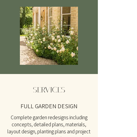
SERVICES
FULL GARDEN DESIGN
Complete garden redesigns including
concepts, detailed plans, materials,
layout design, planting plans and project