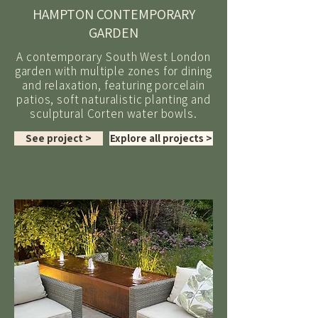
HAMPTON CONTEMPORARY
GARDEN
A contemporary South West London
garden with multiple zones for dining
and relaxation, featuring porcelain
patios, soft naturalistic planting and
sculptural Corten water bowls.
See project >
Explore all projects >