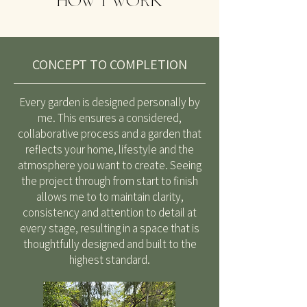
HOW I WORK
CONCEPT TO COMPLETION
Every garden is designed personally by
me. This ensures a considered,
collaborative process and a garden that
reflects your home, lifestyle and the
atmosphere you want to create. Seeing
the project through from start to finish
allows me to to maintain clarity,
consistency and attention to detail at
every stage, resulting in a space that is
thoughtfully designed and built to the
highest standard.