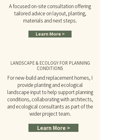
A focused on-site consultation offering
tailored advice on layout, planting,
materials and next steps.
Learn More >
LANDSCAPE & ECOLOGY FOR PLANNING
CONDITIONS
For new-build and replacement homes, I
provide planting and ecological
landscape input to help support planning
conditions, collaborating with architects,
and ecological consultants as part of the
wider project team.
Learn More >