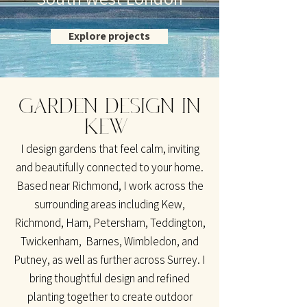
Explore projects
GARDEN DESIGN IN
KEW
I design gardens that feel calm, inviting
and beautifully connected to your home.
Based near Richmond, I work across the
surrounding areas including Kew,
Richmond, Ham, Petersham, Teddington,
Twickenham, Barnes, Wimbledon, and
Putney, as well as further across Surrey. I
bring thoughtful design and refined
planting together to create outdoor