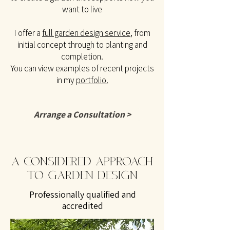
want to live
I offer a
full garden design service
, from
initial concept through to planting and
completion.
You can view examples of recent projects
in my
portfolio.
Arrange a Consultation >
A CONSIDERED APPROACH
TO GARDEN DESIGN
Professionally qualified and
accredited