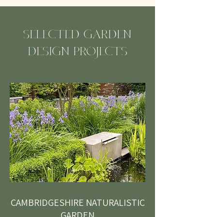
SELECTED GARDEN
DESIGN PROJECTS
CAMBRIDGESHIRE NATURALISTIC
GARDEN