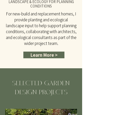
LANDSCAPE & ECOLOGY FOR PLANNING
CONDITIONS
For new-build and replacement homes, I
provide planting and ecological
landscape input to help support planning
conditions, collaborating with architects,
and ecological consultants as part of the
wider project team.
Learn More >
SELECTED GARDEN
DESIGN PROJECTS