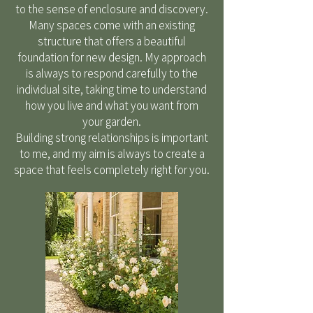
to the sense of enclosure and discovery.
Many spaces come with an existing
structure that offers a beautiful
foundation for new design. My approach
is always to respond carefully to the
individual site, taking time to understand
how you live and what you want from
your garden.
Building strong relationships is important
to me, and my aim is always to create a
space that feels completely right for you.