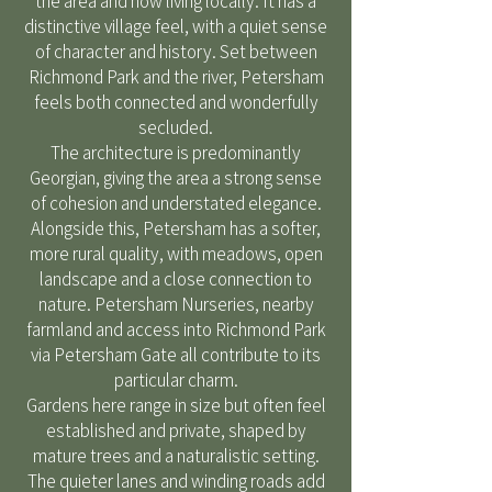
the area and now living locally. It has a
distinctive village feel, with a quiet sense
of character and history. Set between
Richmond Park and the river, Petersham
feels both connected and wonderfully
secluded.
The architecture is predominantly
Georgian, giving the area a strong sense
of cohesion and understated elegance.
Alongside this, Petersham has a softer,
more rural quality, with meadows, open
landscape and a close connection to
nature. Petersham Nurseries, nearby
farmland and access into Richmond Park
via Petersham Gate all contribute to its
particular charm.
Gardens here range in size but often feel
established and private, shaped by
mature trees and a naturalistic setting.
The quieter lanes and winding roads add