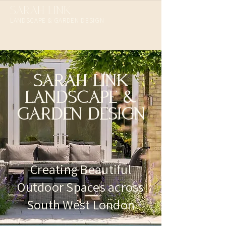
SARAH LINK
LANDSCAPE & GARDEN DESIGN​
SARAH LINK
LANDSCAPE &
GARDEN DESIGN
Creating Beautiful
Outdoor Spaces across
South West London