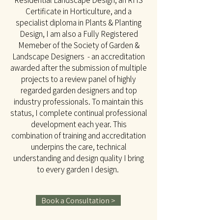
Residential Landscape Design, an RHS
Certificate in Horticulture, and a
specialist diploma in Plants & Planting
Design, I am also a Fully Registered
Memeber of the Society of Garden &
Landscape Designers - an accreditation
awarded after the submission of multiple
projects to a review panel of highly
regarded garden designers and top
industry professionals. To maintain this
status, I complete continual professional
development each year. This
combination of training and accreditation
underpins the care, technical
understanding and design quality I bring
to every garden I design.
Book a Consultation >