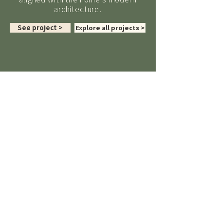
architecture.
See project >
Explore all projects >
TESTIMONIALS
“
Sarah was a pleasure to work
with and her extensive experience
and professionalism made the final
outcome way exceed the
expectations that we had for the
garden project.