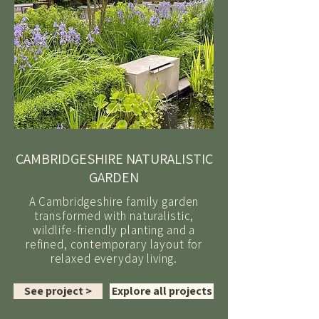
CAMBRIDGESHIRE NATURALISTIC
GARDEN
A Cambridgeshire family garden
transformed with naturalistic,
wildlife-friendly planting and a
refined, contemporary layout for
relaxed everyday living.
See project >
Explore all projects