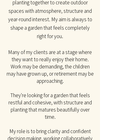
planting together to create outdoor
spaces with atmosphere, structure and
year-round interest. My aim is always to
shape a garden that feels completely
right for you.​
Many of my clients are at a stage where
they want to really enjoy their home.
Work may be
demanding, the children
may have grown up, or retirement may be
approaching.
They're looking for a garden that feels
restful and cohesive, with structure and
planting that matures beautifully over
time.
My role is to bring clarity and confident
decision making, working collaboratively