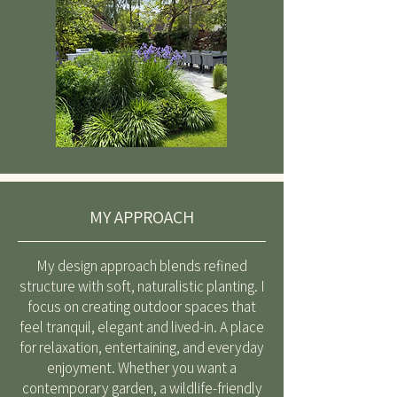
MY APPROACH
My design approach blends refined
structure with soft, naturalistic planting. I
focus on creating outdoor spaces that
feel tranquil, elegant and lived-in. A place
for relaxation, entertaining, and everyday
enjoyment. Whether you want a
contemporary garden, a wildlife-friendly