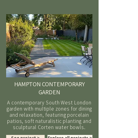
HAMPTON CONTEMPORARY
GARDEN
A contemporary South West London
garden with multiple zones for dining
and relaxation, featuring porcelain
patios, soft naturalistic planting and
sculptural Corten water bowls.
See project >
Explore all projects >