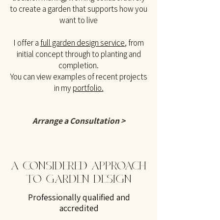
to create a garden that supports how you
want to live
I offer a
full garden design service
, from
initial concept through to planting and
completion.
You can view examples of recent projects
in my
portfolio.
Arrange a Consultation >
A CONSIDERED APPROACH
TO GARDEN DESIGN
Professionally qualified and
accredited