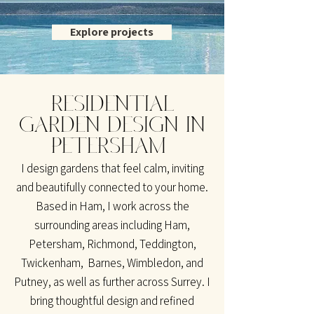
Explore projects
RESIDENTIAL
GARDEN DESIGN IN
PETERSHAM
I design gardens that feel calm, inviting
and beautifully connected to your home.
Based in Ham, I work across the
surrounding areas including Ham,
Petersham, Richmond, Teddington,
Twickenham, Barnes, Wimbledon, and
Putney, as well as further across Surrey. I
bring thoughtful design and refined