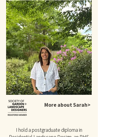
More about Sarah>
I hold a postgraduate diploma in