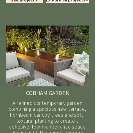
COBHAM GARDEN
A refined contemporary garden
combining a spacious new terrace,
hornbeam canopy trees and soft,
textural planting to create a
cohesive, low-maintenance space
aligned with the home’s modern