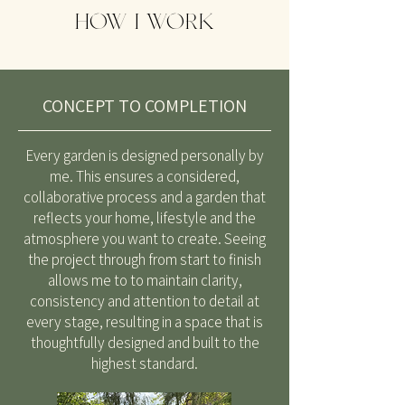
HOW I WORK
CONCEPT TO COMPLETION
Every garden is designed personally by
me. This ensures a considered,
collaborative process and a garden that
reflects your home, lifestyle and the
atmosphere you want to create. Seeing
the project through from start to finish
allows me to to maintain clarity,
consistency and attention to detail at
every stage, resulting in a space that is
thoughtfully designed and built to the
highest standard.