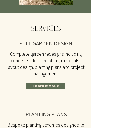
SERVICES
FULL GARDEN DESIGN
Complete garden redesigns including
concepts, detailed plans, materials,
layout design, planting plans and project
management.
Learn More >
PLANTING PLANS
Bespoke planting schemes designed to