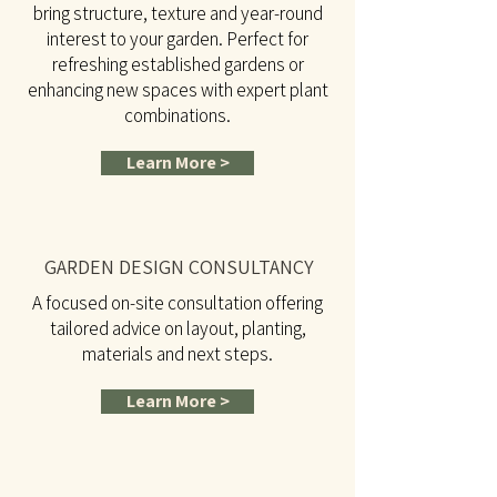
bring structure, texture and year-round
interest to your garden. Perfect for
refreshing established gardens or
enhancing new spaces with expert plant
combinations.
Learn More >
GARDEN DESIGN CONSULTANCY
A focused on-site consultation offering
tailored advice on layout, planting,
materials and next steps.
Learn More >