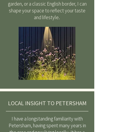
garden, or a classic English border, I can
shape your space to reflect your taste
and lifestyle.
LOCAL INSIGHT TO PETERSHAM
I have a longstanding familiarity with
Petersham, having spent many years in