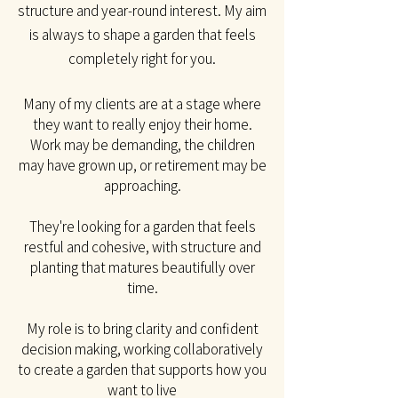
structure and year-round interest. My aim
is always to shape a garden that feels
completely right for you.​
Many of my clients are at a stage where
they want to really enjoy their home.
Work may be
demanding, the children
may have grown up, or retirement may be
approaching.
They're looking for a garden that feels
restful and cohesive, with structure and
planting that matures beautifully over
time.
My role is to bring clarity and confident
decision making, working collaboratively
to create a garden that supports how you
want to live