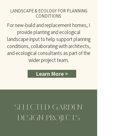
LANDSCAPE & ECOLOGY FOR PLANNING
CONDITIONS
For new-build and replacement homes, I
provide planting and ecological
landscape input to help support planning
conditions, collaborating with architects,
and ecological consultants as part of the
wider project team.
Learn More >
SELECTED GARDEN
DESIGN PROJECTS