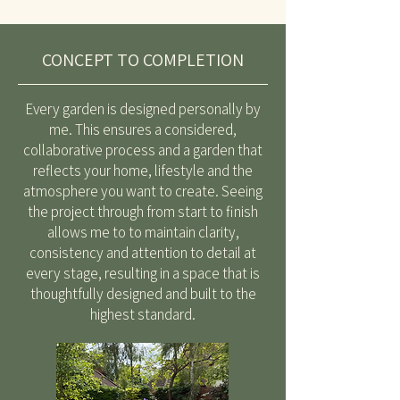
CONCEPT TO COMPLETION
Every garden is designed personally by
me. This ensures a considered,
collaborative process and a garden that
reflects your home, lifestyle and the
atmosphere you want to create. Seeing
the project through from start to finish
allows me to to maintain clarity,
consistency and attention to detail at
every stage, resulting in a space that is
thoughtfully designed and built to the
highest standard.