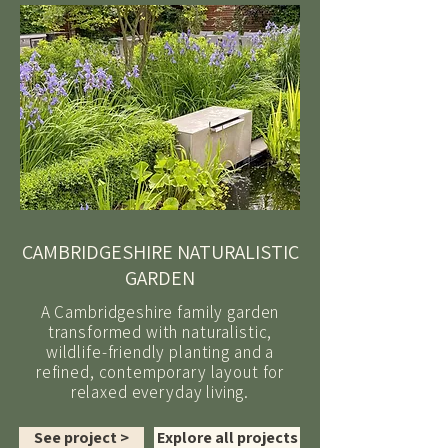
CAMBRIDGESHIRE NATURALISTIC
GARDEN
A Cambridgeshire family garden
transformed with naturalistic,
wildlife-friendly planting and a
refined, contemporary layout for
relaxed everyday living.
See project >
Explore all projects