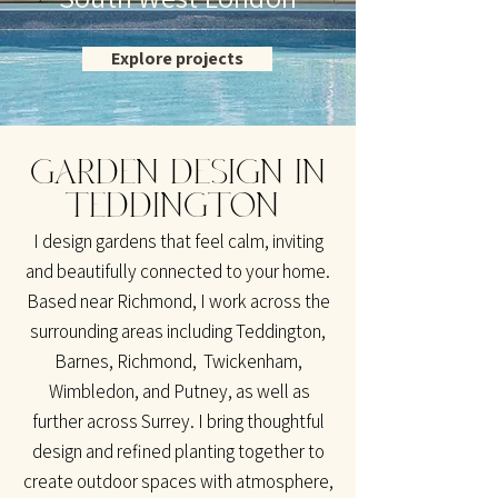
Explore projects
GARDEN DESIGN IN
TEDDINGTON
I design gardens that feel calm, inviting
and beautifully connected to your home.
Based near Richmond, I work across the
surrounding areas including Teddington,
Barnes, Richmond, Twickenham,
Wimbledon, and Putney, as well as
further across Surrey. I bring thoughtful
design and refined planting together to
create outdoor spaces with atmosphere,