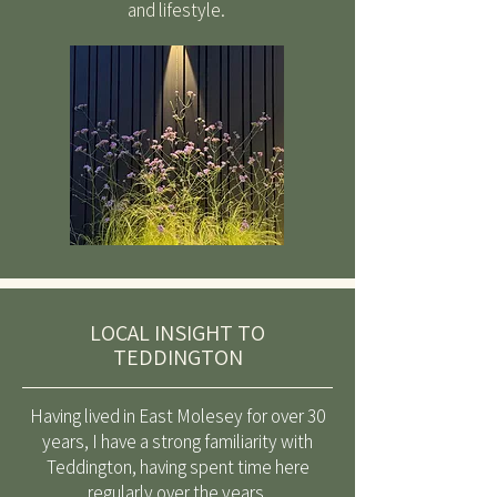
and lifestyle.
LOCAL INSIGHT TO
TEDDINGTON
Having lived in East Molesey for over 30
years, I have a strong familiarity with
Teddington, having spent time here
regularly over the years.