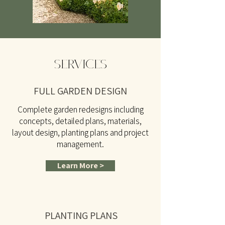
SERVICES
FULL GARDEN DESIGN
Complete garden redesigns including
concepts, detailed plans, materials,
layout design, planting plans and project
management.
Learn More >
PLANTING PLANS