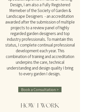
Design, I am also a Fully Registered
Memeber of the Society of Garden &
Landscape Designers - an accreditation
awarded after the submission of multiple
projects to a review panel of highly
regarded garden designers and top
industry professionals. To maintain this
status, I complete continual professional
development each year. This
combination of training and accreditation
underpins the care, technical
understanding and design quality I bring
to every garden I design.
Book a Consultation >
HOW I WORK