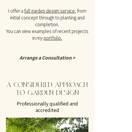
I offer a
full garden design service
, from
initial concept through to planting and
completion.
You can view examples of recent projects
in my
portfolio.
Arrange a Consultation >
A CONSIDERED APPROACH
TO GARDEN DESIGN
Professionally qualified and
accredited