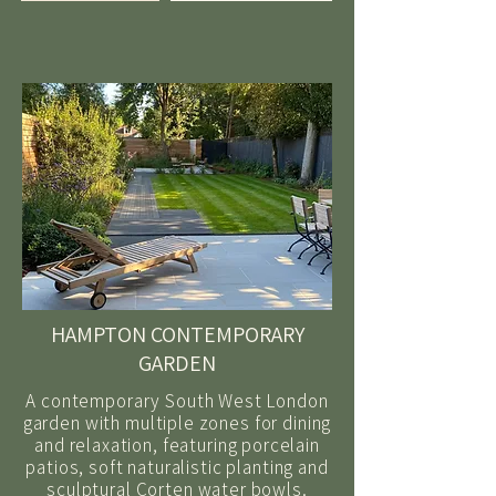
HAMPTON CONTEMPORARY
GARDEN
A contemporary South West London
garden with multiple zones for dining
and relaxation, featuring porcelain
patios, soft naturalistic planting and
sculptural Corten water bowls.