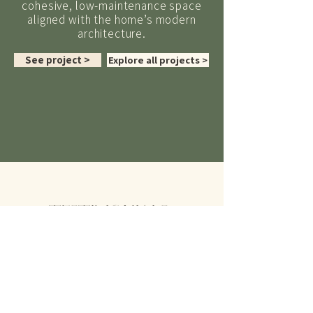
cohesive, low-maintenance space
aligned with the home’s modern
architecture.
See project >
Explore all projects >
TESTIMONIALS
“
Sarah was a pleasure to work
with and her extensive experience
and professionalism made the final
outcome way exceed the