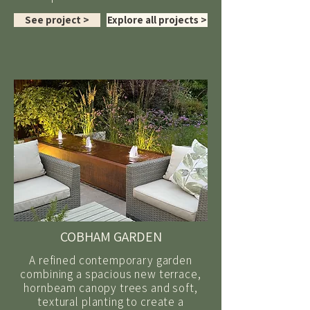
See project >
Explore all projects >
COBHAM GARDEN
A refined contemporary garden
combining a spacious new terrace,
hornbeam canopy trees and soft,
textural planting to create a