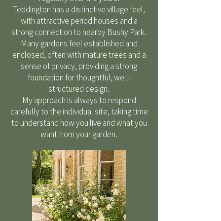
Teddington has a distinctive village feel,
with attractive period houses and a
strong connection to nearby Bushy Park.
Many gardens feel established and
enclosed, often with mature trees and a
sense of privacy, providing a strong
foundation for thoughtful, well-
structured design.
My approach is always to respond
carefully to the individual site, taking time
to understand how you live and what you
want from your garden.