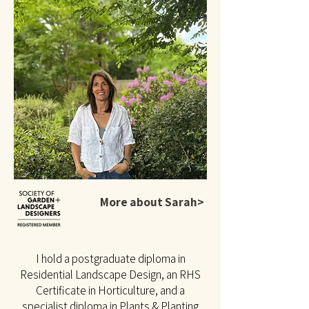
More about Sarah>
I hold a postgraduate diploma in
Residential Landscape Design, an RHS
Certificate in Horticulture, and a
specialist diploma in Plants & Planting