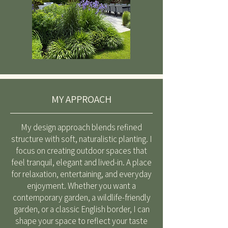
MY APPROACH
My design approach blends refined
structure with soft, naturalistic planting. I
focus on creating outdoor spaces that
feel tranquil, elegant and lived-in. A place
for relaxation, entertaining, and everyday
enjoyment. Whether you want a
contemporary garden, a wildlife-friendly
garden, or a classic English border, I can
shape your space to reflect your taste