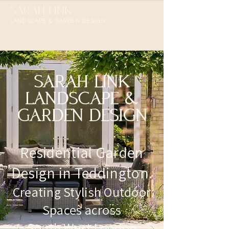
SARAH LINK
LANDSCAPE & GARDEN DESIGN​
SARAH LINK
LANDSCAPE &
GARDEN DESIGN
Residential Garden
Design in Teddington.
Creating Stylish Outdoor
Spaces across
South West London