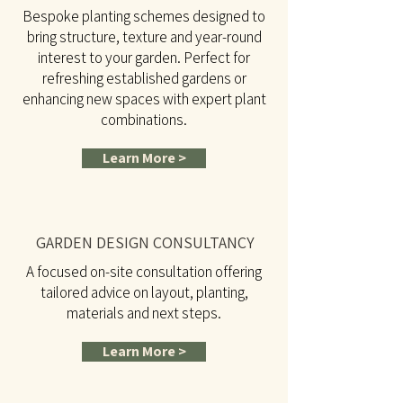
Bespoke planting schemes designed to
bring structure, texture and year-round
interest to your garden. Perfect for
refreshing established gardens or
enhancing new spaces with expert plant
combinations.
Learn More >
GARDEN DESIGN CONSULTANCY
A focused on-site consultation offering
tailored advice on layout, planting,
materials and next steps.
Learn More >