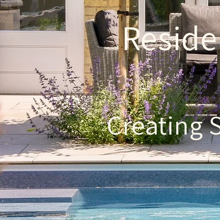
Reside
Creating 