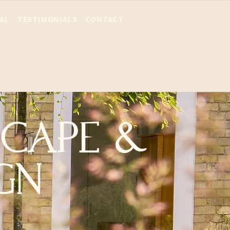
AL
TESTIMONIALS
CONTACT
SCAPE &
GN