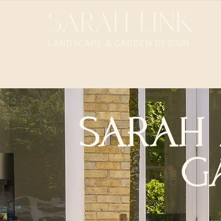
SARAH LINK
LANDSCAPE & GARDEN DESIGN​
SARAH 
G