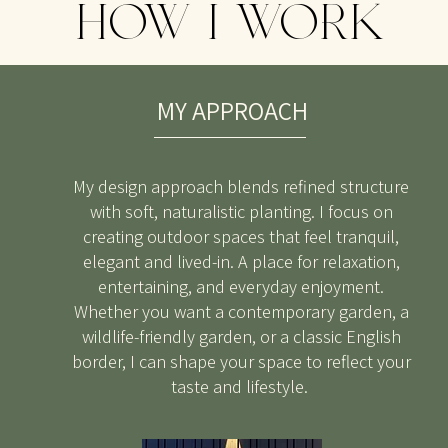
HOW I WORK
MY APPROACH
My design approach blends refined structure
with soft, naturalistic planting. I focus on
creating outdoor spaces that feel tranquil,
elegant and lived-in. A place for relaxation,
entertaining, and everyday enjoyment.
Whether you want a contemporary garden, a
wildlife-friendly garden, or a classic English
border, I can shape your space to reflect your
taste and lifestyle.