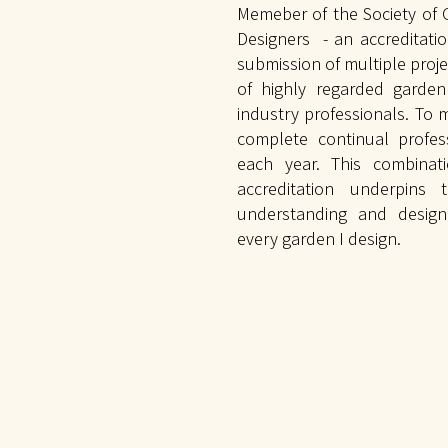
Memeber of the Society of
Designers - an accreditati
submission of multiple proje
of highly regarded garde
industry professionals. To m
complete continual profe
each year. This combinat
accreditation underpins 
understanding and design
every garden I design.