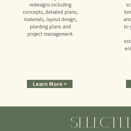
redesigns including
sc
concepts, detailed plans,
bri
materials, layout design,
and
planting plans and
to 
project management.
est
en
Learn More >
SELECTE