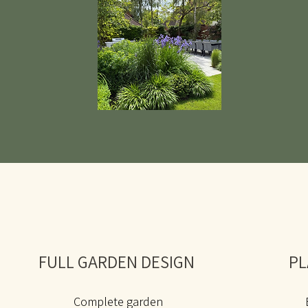
FULL GARDEN DESIGN
PL
Complete garden