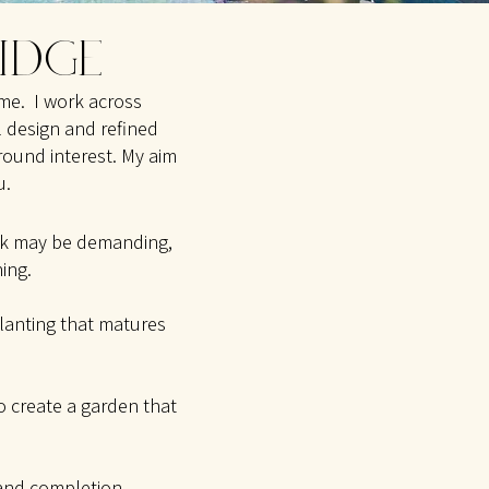
RIDGE
ome. I work across
 design and refined
round interest. My aim
.​
ork may be
demanding,
ing.
planting that matures
to create a garden that
 and completion.