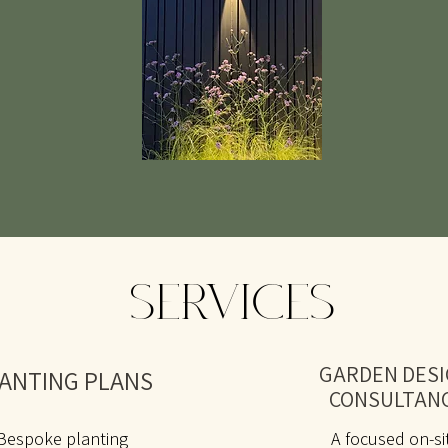
SERVICES
GARDEN DES
ANTING PLANS
CONSULTAN
Bespoke planting
A focused on-si