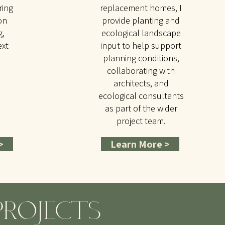
ring
replacement homes, I
on
provide planting and
g,
ecological landscape
ext
input to help support
planning conditions,
collaborating with
architects, and
ecological consultants
as part of the wider
project team.
>
Learn More >
PROJECTS