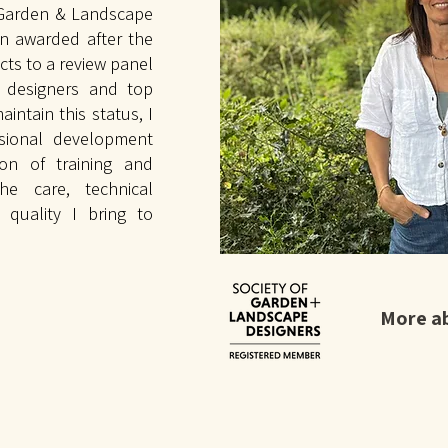
 Garden & Landscape
on awarded after the
cts to a review panel
n designers and top
aintain this status, I
ssional development
ion of training and
the care, technical
 quality I bring to
More a