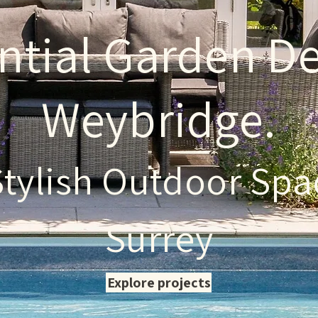
ntial Garden De
Weybridge.
Stylish Outdoor Spa
Surrey
Explore projects