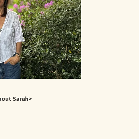
bout Sarah>