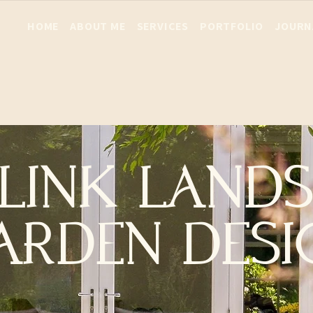
HOME
ABOUT ME
SERVICES
PORTFOLIO
JOURN
LINK LAND
ARDEN DESI