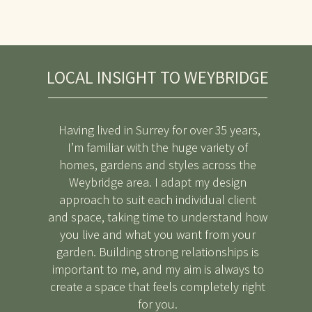
LOCAL INSIGHT TO WEYBRIDGE
Having lived in Surrey for over 35 years,
I’m familiar with the huge variety of
homes, gardens and styles across the
Weybridge area. I adapt my design
approach to suit each individual client
and space, taking time to understand how
you live and what you want from your
garden. Building strong relationships is
important to me, and my aim is always to
create a space that feels completely right
for you.