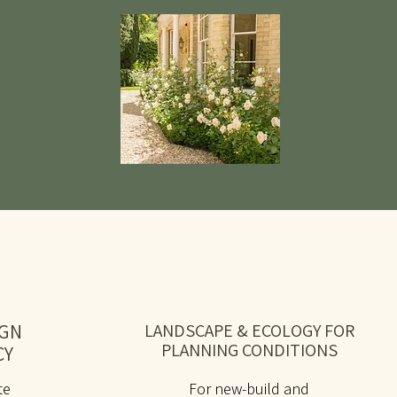
IGN
LANDSCAPE & ECOLOGY FOR
PLANNING CONDITIONS
CY
te
For new-build and