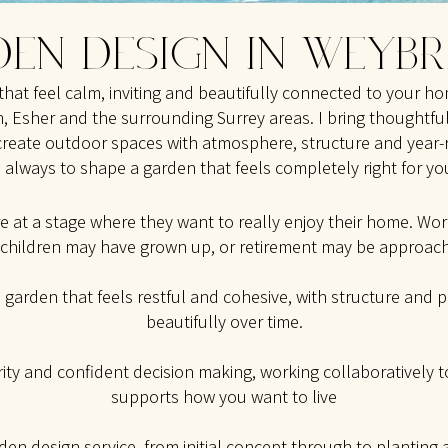
EN DESIGN IN WEYB
that feel calm, inviting and beautifully connected to your h
 Esher and the surrounding Surrey areas. I bring thoughtful
create outdoor spaces with atmosphere, structure and year-
s always to shape a garden that feels completely right for you
re at a stage where they want to really enjoy their home. W
 children may have grown up, or retirement may be approach
a garden that feels restful and cohesive, with structure and 
beautifully over time.
arity and confident decision making, working collaboratively 
supports how you want to live
rden design service
, from initial concept through to planting