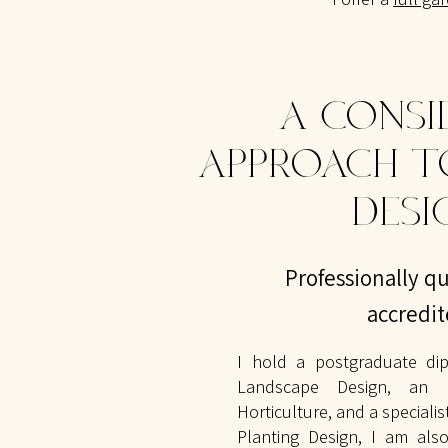
A CONSI
APPROACH T
DESI
Professionally qu
accredi
I hold a postgraduate dip
Landscape Design, an R
Horticulture, and a speciali
Planting Design, I am also