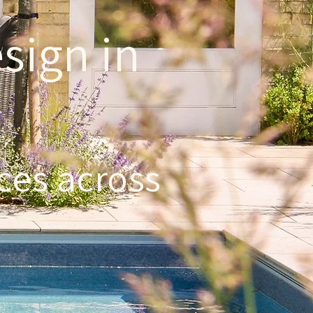
sign in
ces across