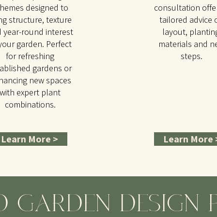
hemes designed to
consultation offe
ng structure, texture
tailored advice 
 year-round interest
layout, plantin
your garden. Perfect
materials and n
for refreshing
steps.
ablished gardens or
hancing new spaces
with expert plant
combinations.
Learn More >
Learn More 
D GARDEN DESIGN 