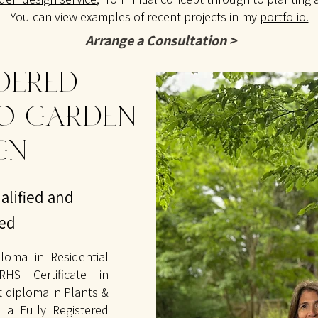
You can view examples of recent projects in my
portfolio.
Arrange a Consultation >
DERED
O GARDEN
GN
alified and
ted
loma in Residential
HS Certificate in
st diploma in Plants &
 a Fully Registered