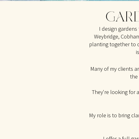
GARD
I design gardens 
Weybridge, Cobham,
planting together to 
i
Many of my clients a
the
They're looking for 
My role is to bring cl
I offer a
full ga