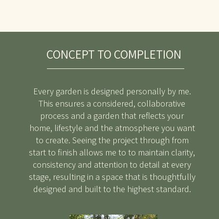
CONCEPT TO COMPLETION
Every garden is designed personally by me.
This ensures a considered, collaborative
process and a garden that reflects your
home, lifestyle and the atmosphere you want
to create. Seeing the project through from
start to finish allows me to to maintain clarity,
consistency and attention to detail at every
stage, resulting in a space that is thoughtfully
designed and built to the highest standard.